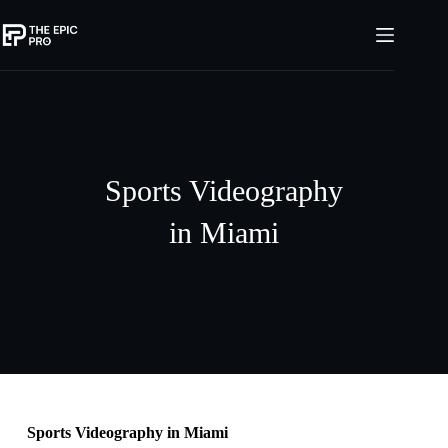
Sports Videography
in Miami
Sports Videography in Miami