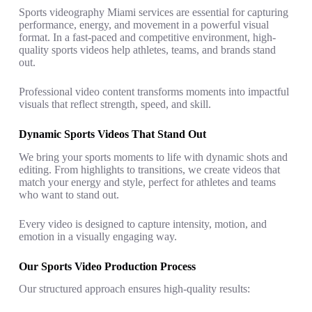
Sports videography Miami services are essential for capturing
performance, energy, and movement in a powerful visual
format. In a fast-paced and competitive environment, high-
quality sports videos help athletes, teams, and brands stand
out.
Professional video content transforms moments into impactful
visuals that reflect strength, speed, and skill.
Dynamic Sports Videos That Stand Out
We bring your sports moments to life with dynamic shots and
editing. From highlights to transitions, we create videos that
match your energy and style, perfect for athletes and teams
who want to stand out.
Every video is designed to capture intensity, motion, and
emotion in a visually engaging way.
Our Sports Video Production Process
Our structured approach ensures high-quality results: