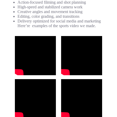
Action-focused filming and shot planning
High-speed and stabilized camera work
Creative angles and movement tracking
Editing, color grading, and transitions
Delivery optimized for social media and marketing
Here’re examples of the sports video we made.