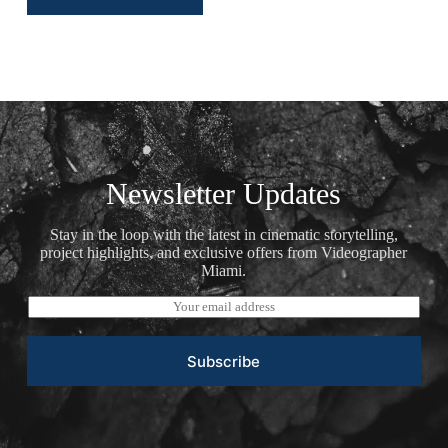
Newsletter Updates
Stay in the loop with the latest in cinematic storytelling,
project highlights, and exclusive offers from Videographer
Miami.
E
m
a
i
Subscribe
l
*