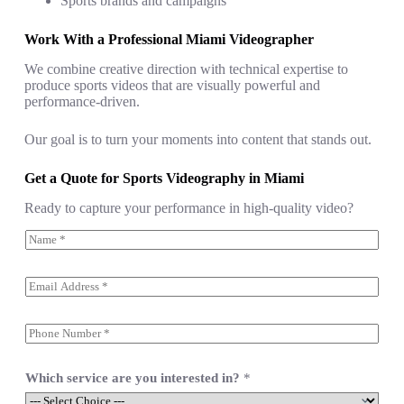
Sports brands and campaigns
Work With a Professional Miami Videographer
We combine creative direction with technical expertise to
produce sports videos that are visually powerful and
performance-driven.
Our goal is to turn your moments into content that stands out.
Get a Quote for Sports Videography in Miami
Ready to capture your performance in high-quality video?
N
a
m
e
E
*
m
a
i
S
l
i
*
n
g
Which service are you interested in?
*
l