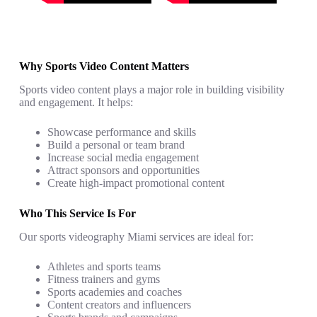
Why Sports Video Content Matters
Sports video content plays a major role in building visibility
and engagement. It helps:
Showcase performance and skills
Build a personal or team brand
Increase social media engagement
Attract sponsors and opportunities
Create high-impact promotional content
Who This Service Is For
Our sports videography Miami services are ideal for:
Athletes and sports teams
Fitness trainers and gyms
Sports academies and coaches
Content creators and influencers