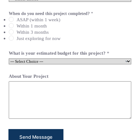
e
L
i
When do you need this project completed?
*
n
ASAP (within 1 week)
e
Within 1 month
T
Within 3 months
e
x
Just exploring for now
t
*
What is your estimated budget for this project?
*
About Your Project
Send Message