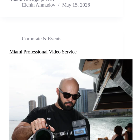
Elchin Ahmadov
May 15, 2026
Corporate & Events
Miami Professional Video Service