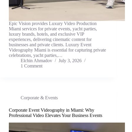
Epic Vision provides Luxury Video Production
Miami services for private events, yacht parties,
luxury brands, hotels, and exclusive VIP
experiences, delivering cinematic content for
businesses and private clients. Luxury Event
Videography Miami is essential for capturing private
celebrations, yacht parties,…
Elchin Ahmadov
July 3, 2026
1 Comment
Corporate & Events
Corporate Event Videography in Miami: Why
Professional Video Elevates Your Business Events