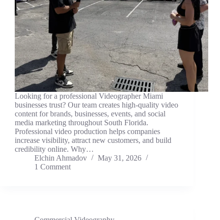
Looking for a professional Videographer Miami
businesses trust? Our team creates high-quality video
content for brands, businesses, events, and social
media marketing throughout South Florida.
Professional video production helps companies
increase visibility, attract new customers, and build
credibility online. Why…
Elchin Ahmadov
May 31, 2026
1 Comment
Commercial Videography