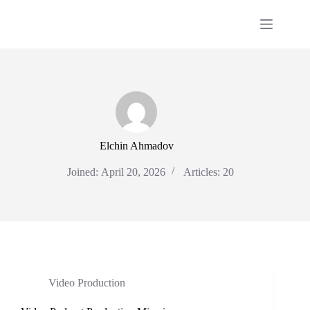
Skip
to
content
Elchin Ahmadov
Joined: April 20, 2026
Articles: 20
Video Production