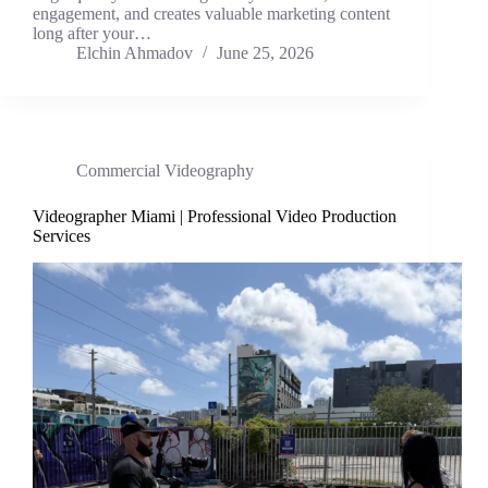
engagement, and creates valuable marketing content
long after your…
Elchin Ahmadov
June 25, 2026
Commercial Videography
Videographer Miami | Professional Video Production
Services