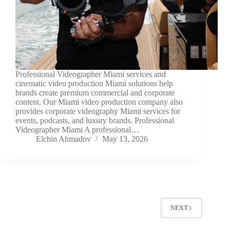
Professional Videographer Miami services and
cinematic video production Miami solutions help
brands create premium commercial and corporate
content. Our Miami video production company also
provides corporate videography Miami services for
events, podcasts, and luxury brands. Professional
Videographer Miami A professional…
Elchin Ahmadov
May 13, 2026
NEXT