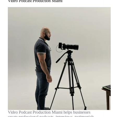
Video Podcast Production Miami
Video Podcast Production Miami helps businesses
create professional podcasts, interviews, testimonials,