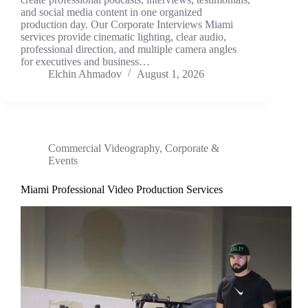
and social media content in one organized
production day. Our Corporate Interviews Miami
services provide cinematic lighting, clear audio,
professional direction, and multiple camera angles
for executives and business…
Elchin Ahmadov
August 1, 2026
Commercial Videography
,
Corporate &
Events
Miami Professional Video Production Services