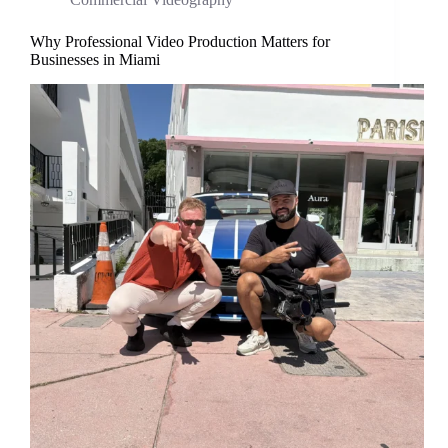
Why Professional Video Production Matters for
Businesses in Miami