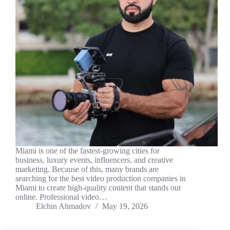
Miami is one of the fastest-growing cities for
business, luxury events, influencers, and creative
marketing. Because of this, many brands are
searching for the best video production companies in
Miami to create high-quality content that stands out
online. Professional video…
Elchin Ahmadov
May 19, 2026