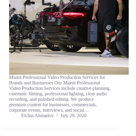
Miami Professional Video Production Services for
Brands and Businesses Our Miami Professional
Video Production Services include creative planning,
cinematic filming, professional lighting, clear audio
recording, and polished editing. We produce
premium content for businesses, commercials,
corporate events, interviews, and social…
Elchin Ahmadov
July 29, 2026