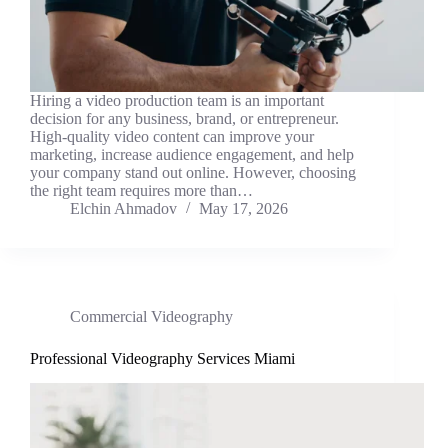
Hiring a video production team is an important
decision for any business, brand, or entrepreneur.
High-quality video content can improve your
marketing, increase audience engagement, and help
your company stand out online. However, choosing
the right team requires more than…
Elchin Ahmadov
May 17, 2026
Commercial Videography
Professional Videography Services Miami