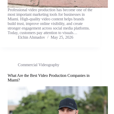
Professional video production has become one of the
most important marketing tools for businesses in
Miami. High-quality video content helps brands
build trust, improve online visibility, and create
stronger engagement across social media platforms.
Today, customers pay attention to visuals…
Elchin Ahmadov
May 25, 2026
Commercial Videography
What Are the Best Video Production Companies in
Miami?