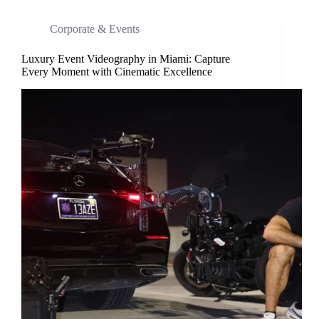
Corporate & Events
Luxury Event Videography in Miami: Capture
Every Moment with Cinematic Excellence