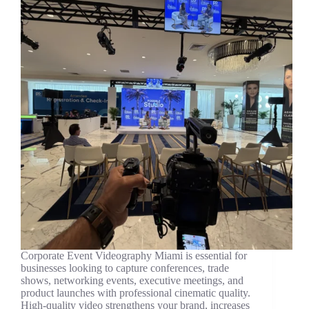
Corporate Event Videography Miami is essential for
businesses looking to capture conferences, trade
shows, networking events, executive meetings, and
product launches with professional cinematic quality.
High-quality video strengthens your brand, increases