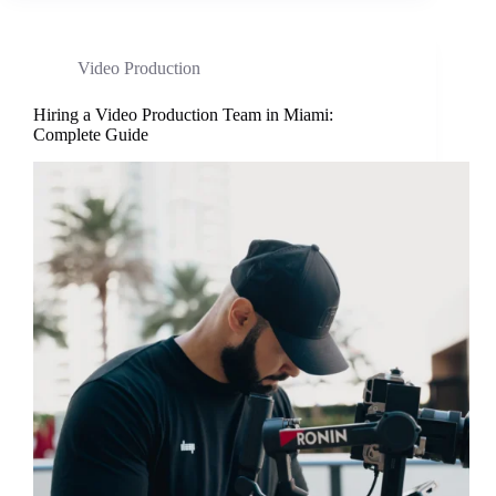
Video Production
Hiring a Video Production Team in Miami:
Complete Guide