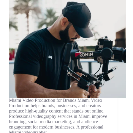
Miami Video Production for Brands Miami Video
Production helps brands, businesses, and creators
produce high-quality content that stands out online.
Professional videography services in Miami improve
branding, social media marketing, and audience
engagement for modern businesses. A professional
Miami videographer…